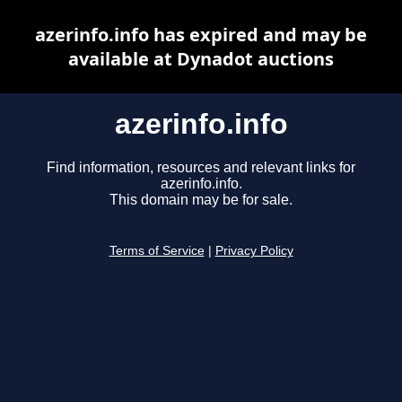
azerinfo.info has expired and may be
available at Dynadot auctions
azerinfo.info
Find information, resources and relevant links for
azerinfo.info.
This domain may be for sale.
Terms of Service
|
Privacy Policy