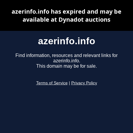
azerinfo.info has expired and may be
available at Dynadot auctions
azerinfo.info
Find information, resources and relevant links for
azerinfo.info.
This domain may be for sale.
Terms of Service
|
Privacy Policy