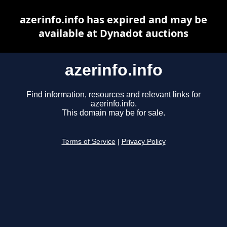
azerinfo.info has expired and may be
available at Dynadot auctions
azerinfo.info
Find information, resources and relevant links for
azerinfo.info.
This domain may be for sale.
Terms of Service
|
Privacy Policy