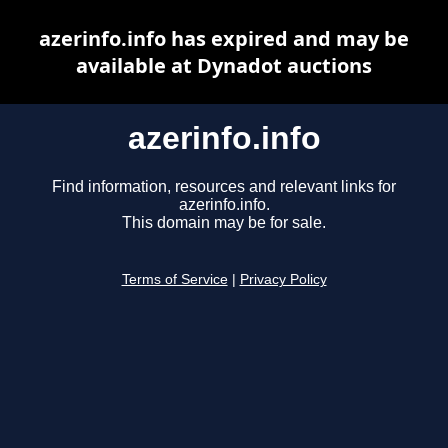
azerinfo.info has expired and may be
available at Dynadot auctions
azerinfo.info
Find information, resources and relevant links for
azerinfo.info.
This domain may be for sale.
Terms of Service
|
Privacy Policy