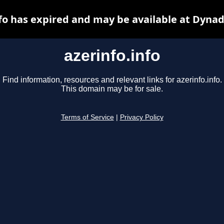
nfo has expired and may be available at Dynad
azerinfo.info
Find information, resources and relevant links for azerinfo.info.
This domain may be for sale.
Terms of Service
|
Privacy Policy