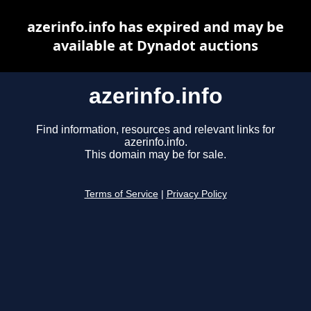
azerinfo.info has expired and may be
available at Dynadot auctions
azerinfo.info
Find information, resources and relevant links for
azerinfo.info.
This domain may be for sale.
Terms of Service
|
Privacy Policy