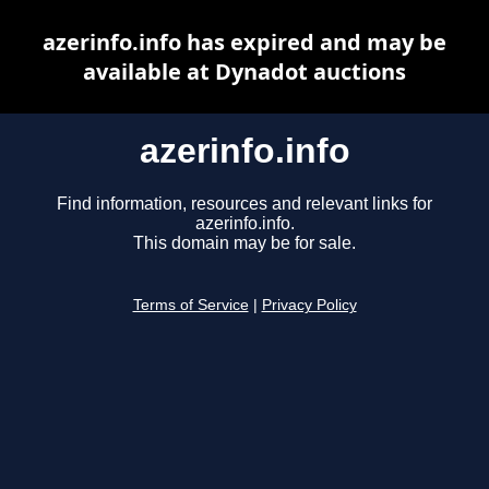
azerinfo.info has expired and may be
available at Dynadot auctions
azerinfo.info
Find information, resources and relevant links for
azerinfo.info.
This domain may be for sale.
Terms of Service
|
Privacy Policy