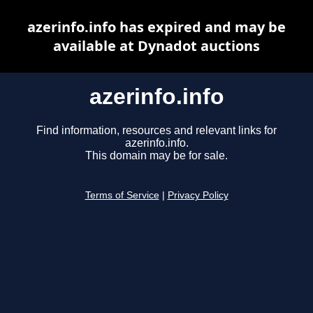
azerinfo.info has expired and may be
available at Dynadot auctions
azerinfo.info
Find information, resources and relevant links for
azerinfo.info.
This domain may be for sale.
Terms of Service
|
Privacy Policy