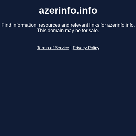
azerinfo.info
Find information, resources and relevant links for azerinfo.info.
This domain may be for sale.
Terms of Service
|
Privacy Policy