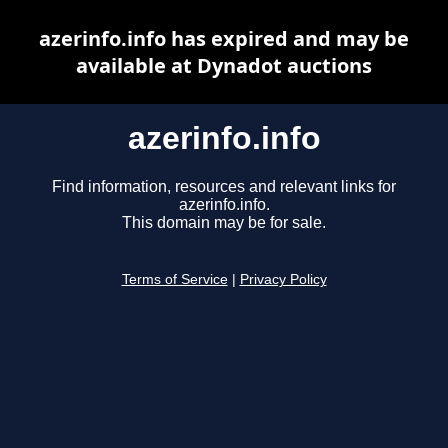
azerinfo.info has expired and may be
available at Dynadot auctions
azerinfo.info
Find information, resources and relevant links for
azerinfo.info.
This domain may be for sale.
Terms of Service
|
Privacy Policy