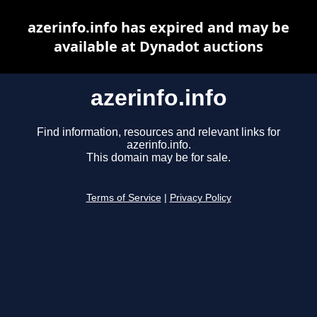
azerinfo.info has expired and may be
available at Dynadot auctions
azerinfo.info
Find information, resources and relevant links for
azerinfo.info.
This domain may be for sale.
Terms of Service
|
Privacy Policy