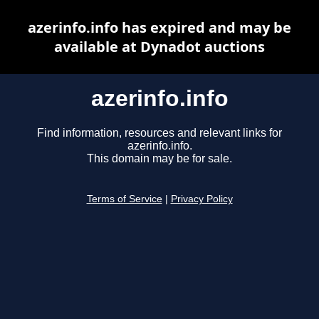
azerinfo.info has expired and may be
available at Dynadot auctions
azerinfo.info
Find information, resources and relevant links for
azerinfo.info.
This domain may be for sale.
Terms of Service
|
Privacy Policy