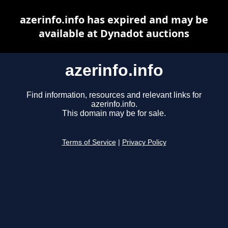
azerinfo.info has expired and may be
available at Dynadot auctions
azerinfo.info
Find information, resources and relevant links for
azerinfo.info.
This domain may be for sale.
Terms of Service
|
Privacy Policy