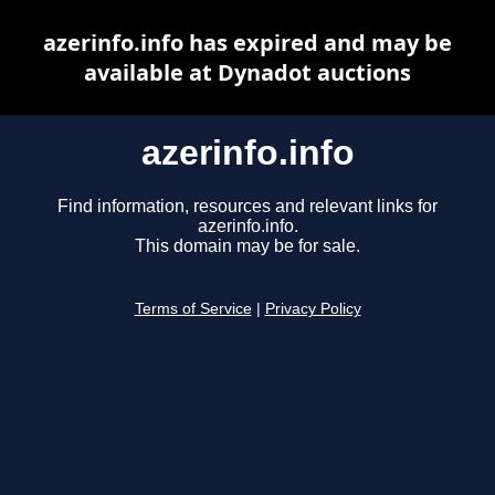
azerinfo.info has expired and may be
available at Dynadot auctions
azerinfo.info
Find information, resources and relevant links for
azerinfo.info.
This domain may be for sale.
Terms of Service
|
Privacy Policy