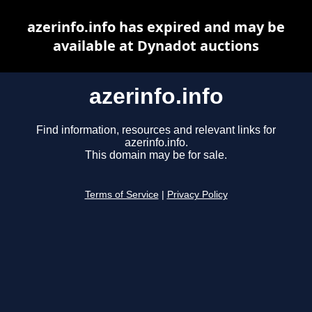
azerinfo.info has expired and may be
available at Dynadot auctions
azerinfo.info
Find information, resources and relevant links for
azerinfo.info.
This domain may be for sale.
Terms of Service
|
Privacy Policy