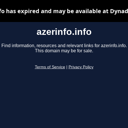
nfo has expired and may be available at Dynad
azerinfo.info
Find information, resources and relevant links for azerinfo.info.
This domain may be for sale.
Terms of Service
|
Privacy Policy