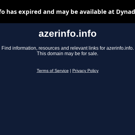
nfo has expired and may be available at Dynad
azerinfo.info
Find information, resources and relevant links for azerinfo.info.
This domain may be for sale.
Terms of Service
|
Privacy Policy