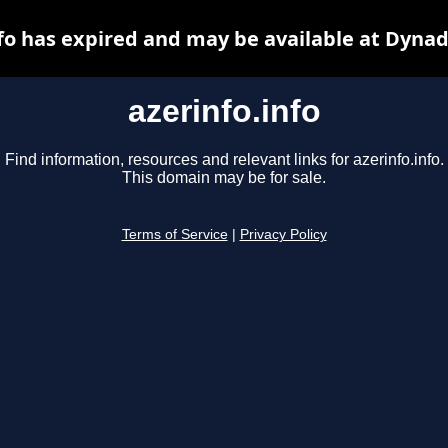
nfo has expired and may be available at Dynad
azerinfo.info
Find information, resources and relevant links for azerinfo.info.
This domain may be for sale.
Terms of Service
|
Privacy Policy