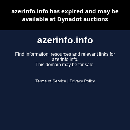
azerinfo.info has expired and may be
available at Dynadot auctions
azerinfo.info
Find information, resources and relevant links for
azerinfo.info.
This domain may be for sale.
Terms of Service
|
Privacy Policy