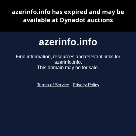
azerinfo.info has expired and may be
available at Dynadot auctions
azerinfo.info
Find information, resources and relevant links for
azerinfo.info.
This domain may be for sale.
Terms of Service
|
Privacy Policy