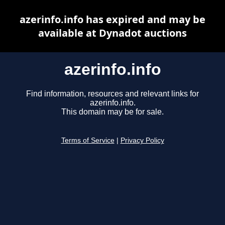
azerinfo.info has expired and may be
available at Dynadot auctions
azerinfo.info
Find information, resources and relevant links for
azerinfo.info.
This domain may be for sale.
Terms of Service
|
Privacy Policy