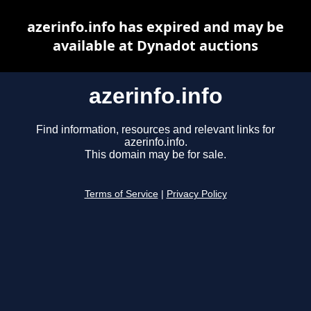
azerinfo.info has expired and may be
available at Dynadot auctions
azerinfo.info
Find information, resources and relevant links for
azerinfo.info.
This domain may be for sale.
Terms of Service
|
Privacy Policy