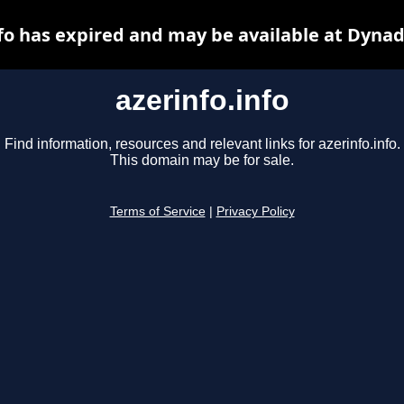
nfo has expired and may be available at Dynad
azerinfo.info
Find information, resources and relevant links for azerinfo.info.
This domain may be for sale.
Terms of Service
|
Privacy Policy