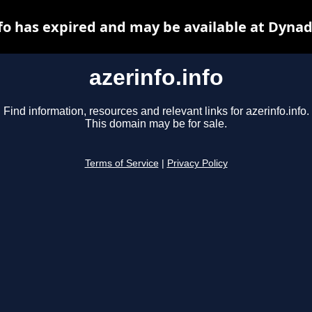
nfo has expired and may be available at Dynad
azerinfo.info
Find information, resources and relevant links for azerinfo.info.
This domain may be for sale.
Terms of Service
|
Privacy Policy