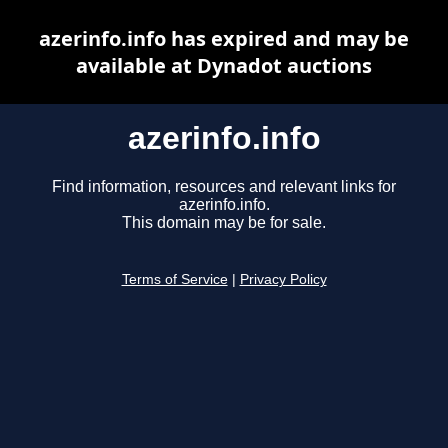
azerinfo.info has expired and may be
available at Dynadot auctions
azerinfo.info
Find information, resources and relevant links for
azerinfo.info.
This domain may be for sale.
Terms of Service
|
Privacy Policy