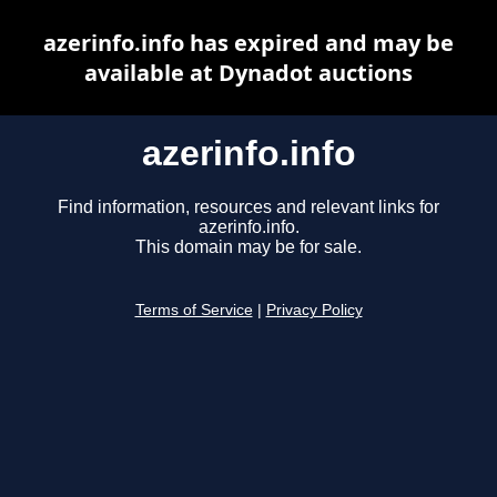
azerinfo.info has expired and may be
available at Dynadot auctions
azerinfo.info
Find information, resources and relevant links for
azerinfo.info.
This domain may be for sale.
Terms of Service
|
Privacy Policy