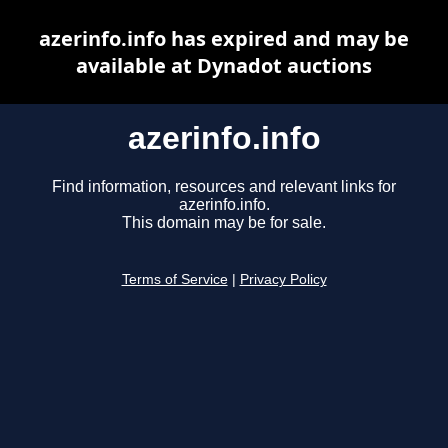
azerinfo.info has expired and may be
available at Dynadot auctions
azerinfo.info
Find information, resources and relevant links for
azerinfo.info.
This domain may be for sale.
Terms of Service
|
Privacy Policy