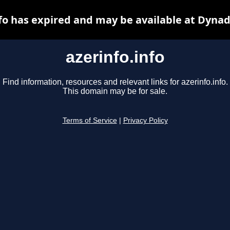
nfo has expired and may be available at Dynad
azerinfo.info
Find information, resources and relevant links for azerinfo.info.
This domain may be for sale.
Terms of Service
|
Privacy Policy