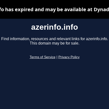
nfo has expired and may be available at Dynad
azerinfo.info
Find information, resources and relevant links for azerinfo.info.
This domain may be for sale.
Terms of Service
|
Privacy Policy