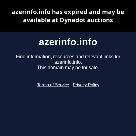
azerinfo.info has expired and may be
available at Dynadot auctions
azerinfo.info
Find information, resources and relevant links for
azerinfo.info.
This domain may be for sale.
Terms of Service
|
Privacy Policy